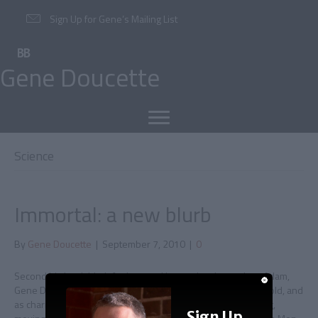
Sign Up for Gene’s Mailing List
Gene Doucette
Science
Immortal: a new blurb
By
Gene Doucette
|
September 7, 2010
|
0
Second big book blurb for Immortal In creating the ageless Adam,
Gene Doucette has conjured up a character as witty as he is old, and
as charming as he is depraved. IMMORTAL is by turns thrilling,
Sign Up