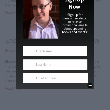
moving, and deeply, darkly funny. –Eric Garcia, author of Repo Men,
Matchstick Men and the Anonymous Rex series
Now
Read More
Sign up for
Gene's newsletter
to receive
occasional emails
about upcoming
books and events!
Enchanted By Books interview
By
Gene Doucette
|
July 30, 2010
|
0
Blog tour second leg: Interview with Enchanted By Books A new
interview has just posted about, of course, Immortal. Please take
the time to stop by the site, say hello, and ask a question or two.
Enchanted By Books interview * * * 10 – 1 – 10 IMMORTAL IS
COMING
Read More