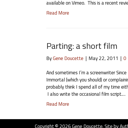
available on Vimeo. This is a recent revi
Read More
Parting: a short film
By
Gene Doucette
|
May 22, 2011
|
0
And sometimes I’m a screenwriter Since I
Immortal (which you should) or complain
probably think I spend all of my time eith
I also write the occasional film script.…
Read More
Copyright © 2026 Gene Doucette. Site by
Aut