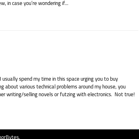
ew, in case you’re wondering if…
 usually spend my time in this space urging you to buy
ing about various technical problems around my house, you
er writing/selling novels or futzing with electronics. Not true!
horBytes
.