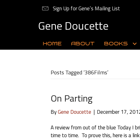
Sign Up for Gene’s Mailing List
Gene Doucette
HOME
ABOUT
BOOKS
Posts Tagged ‘386Films’
On Parting
By
Gene Doucette
|
December 17, 201
A review from out of the blue Today I br
time to time. To prove this, here is a li