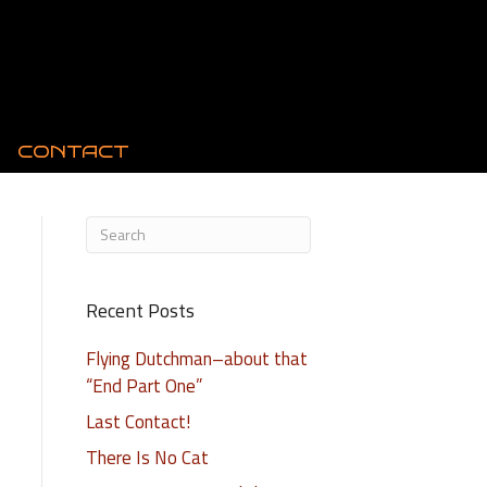
CONTACT
Recent Posts
Flying Dutchman–about that
“End Part One”
Last Contact!
There Is No Cat