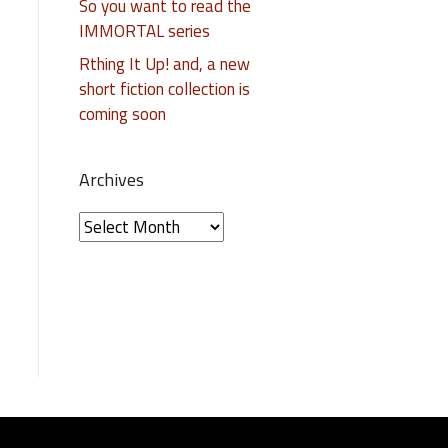
So you want to read the
IMMORTAL series
Rthing It Up! and, a new
short fiction collection is
coming soon
Archives
A
r
c
h
i
v
e
s