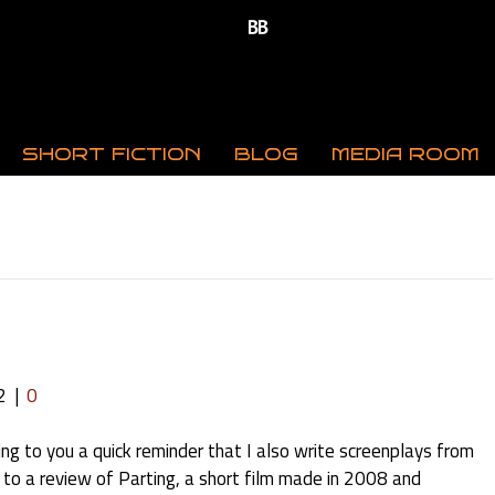
SHORT FICTION
BLOG
MEDIA ROOM
2
|
0
ing to you a quick reminder that I also write screenplays from
nk to a review of Parting, a short film made in 2008 and