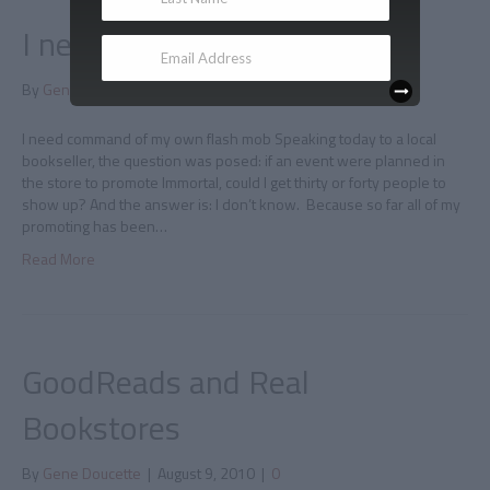
I need my own flash mob
By
Gene Doucette
|
August 10, 2010
|
0
I need command of my own flash mob Speaking today to a local
bookseller, the question was posed: if an event were planned in
the store to promote Immortal, could I get thirty or forty people to
show up? And the answer is: I don’t know. Because so far all of my
promoting has been…
Read More
GoodReads and Real
Bookstores
By
Gene Doucette
|
August 9, 2010
|
0