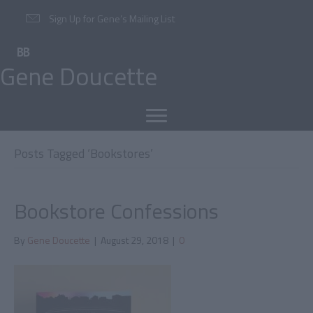
Sign Up for Gene’s Mailing List
Gene Doucette
Posts Tagged ‘Bookstores’
Bookstore Confessions
By
Gene Doucette
|
August 29, 2018
|
0