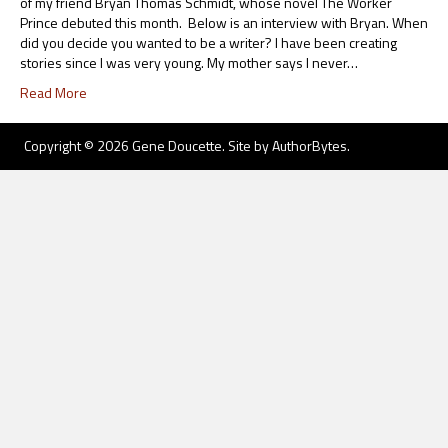
of my friend Bryan Thomas Schmidt, whose novel The Worker
Prince debuted this month. Below is an interview with Bryan. When
did you decide you wanted to be a writer? I have been creating
stories since I was very young. My mother says I never…
Read More
Copyright © 2026 Gene Doucette. Site by
AuthorBytes
.