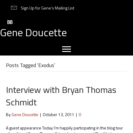
Sign Up for Gene’s Mailing List
Gene Doucette
Posts Tagged ‘Exodus’
Interview with Bryan Thomas
Schmidt
By
Gene Doucette
|
October 13, 2011
|
0
A guest appearance Today I’m happily participating in the blog tour