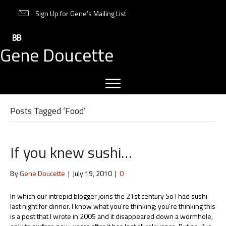
Sign Up for Gene’s Mailing List
Gene Doucette
Posts Tagged ‘Food’
If you knew sushi…
By
Gene Doucette
|
July 19, 2010
|
0
In which our intrepid blogger joins the 21st century So I had sushi
last night for dinner. I know what you’re thinking; you’re thinking this
is a post that I wrote in 2005 and it disappeared down a wormhole,