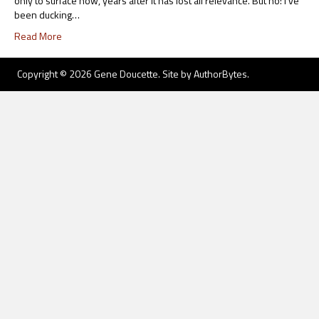
only to surface now, years after it has lost all relevance. But no: I’ve
been ducking…
Read More
Copyright © 2026 Gene Doucette. Site by
AuthorBytes
.