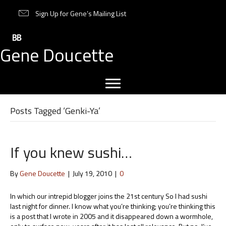
Sign Up for Gene’s Mailing List
Gene Doucette
Posts Tagged ‘Genki-Ya’
If you knew sushi…
By
Gene Doucette
|
July 19, 2010
|
0
In which our intrepid blogger joins the 21st century So I had sushi
last night for dinner. I know what you’re thinking; you’re thinking this
is a post that I wrote in 2005 and it disappeared down a wormhole,