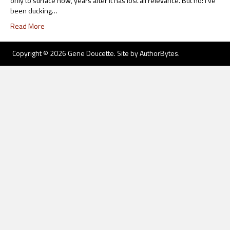
only to surface now, years after it has lost all relevance. But no: I’ve
been ducking…
Read More
Copyright © 2026 Gene Doucette. Site by
AuthorBytes
.