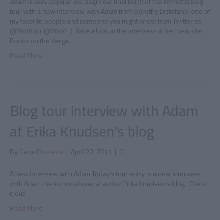
Adam is very popular We begin our final leg (!) of the Immortal blog
tour with a new interview with Adam from Dorothy Distefano, one of
my favorite people and someone you might know from Twitter as
@WotV (or @WotV_) Take a look at the interview at her new site,
Books on the Verge.
Read More
Blog tour interview with Adam
at Erika Knudsen's blog
By
Gene Doucette
|
April 22, 2011
|
0
A new interview with Adam Today’s tour entry is a new interview
with Adam the immortal over at author Erika Knudsen’s blog. Check
it out!
Read More