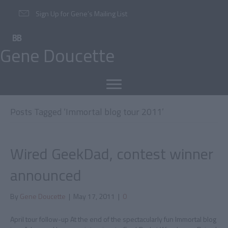
Sign Up for Gene’s Mailing List
Gene Doucette
Posts Tagged ‘Immortal blog tour 2011’
Wired GeekDad, contest winner
announced
By
Gene Doucette
|
May 17, 2011
|
0
April tour follow-up At the end of the spectacularly fun Immortal blog