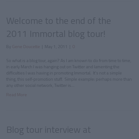
Welcome to the end of the
2011 Immortal blog tour!
By
Gene Doucette
|
May 1, 2011
|
0
So what is a blog tour, again? As I am known to do from time to time,
in early March I was hanging out on Twitter and lamenting the
difficulties I was having in promoting Immortal. It’s not a simple
thing, this self-promotion stuff. Simple example: perhaps more than
any other social network, Twitter is…
Read More
Blog tour interview at