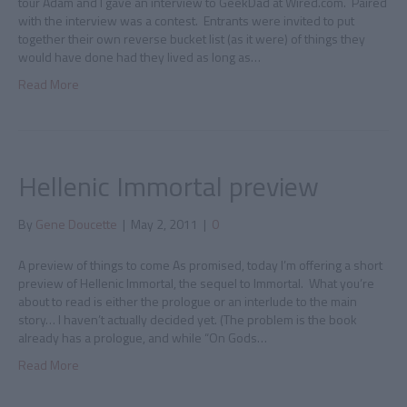
tour Adam and I gave an interview to GeekDad at Wired.com. Paired
with the interview was a contest. Entrants were invited to put
together their own reverse bucket list (as it were) of things they
would have done had they lived as long as…
Read More
Hellenic Immortal preview
By
Gene Doucette
|
May 2, 2011
|
0
A preview of things to come As promised, today I’m offering a short
preview of Hellenic Immortal, the sequel to Immortal. What you’re
about to read is either the prologue or an interlude to the main
story… I haven’t actually decided yet. (The problem is the book
already has a prologue, and while “On Gods…
Read More