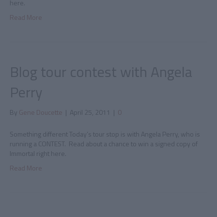
here.
Read More
Blog tour contest with Angela
Perry
By
Gene Doucette
|
April 25, 2011
|
0
Something different Today’s tour stop is with Angela Perry, who is
running a CONTEST. Read about a chance to win a signed copy of
Immortal right here.
Read More