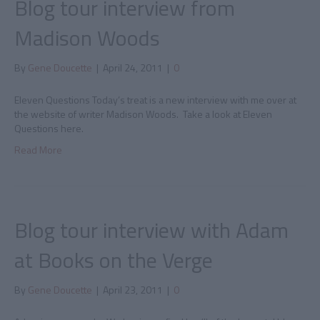
Blog tour interview from
Madison Woods
By
Gene Doucette
|
April 24, 2011
|
0
Eleven Questions Today’s treat is a new interview with me over at
the website of writer Madison Woods. Take a look at Eleven
Questions here.
Read More
Blog tour interview with Adam
at Books on the Verge
By
Gene Doucette
|
April 23, 2011
|
0