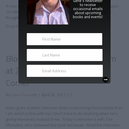
Gene's newsletter
to receive
A new excerpt For today’s tour writer Sue London checks in again.
occasional emails
Or rather, one of her characters do. Read a vampire hunter’s
about upcoming
books and events!
thoughts on Immortal here.
Read More
Blog tour interview with Adam
at Zee Monodee's Author's
Corner
By
Gene Doucette
|
April 26, 2011
|
0
Adam gives another interview Adam is becoming more popular than
I am, which is fine with me; I don’t have to do anything when he’s
giving interviews instead of me. Today’s interview is with Zee
Monodee, who reviewed the book last week. Read the interview