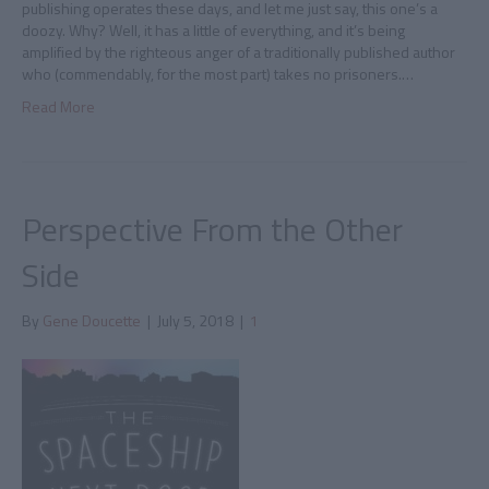
publishing operates these days, and let me just say, this one’s a
doozy. Why? Well, it has a little of everything, and it’s being
amplified by the righteous anger of a traditionally published author
who (commendably, for the most part) takes no prisoners.…
Read More
Perspective From the Other
Side
By
Gene Doucette
|
July 5, 2018
|
1