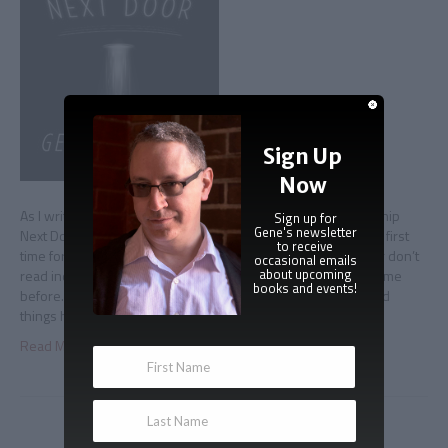
Sign Up
Now
As I write this, I’m two months away from seeing The Spaceship
Sign up for
Gene's newsletter
Next Door re-released by HMH/Adams* and available for the first
to receive
time for a whole lot of people who don’t read ebooks and/or don’t
occasional emails
about upcoming
read indie/self-published books, and/or just never heard of me
books and events!
before. The last couple of months has been an education, and
things haven’t really…
Read More