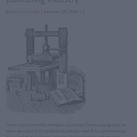
By
Gene Doucette
|
February 29, 2016
|
0
Unless you’re a writer, I imagine you haven’t been paying quite as
close attention to the publishing industry and all its weirdness as I
have, and that’s a shame, because it’s been really entertaining.