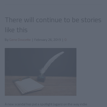
There will continue to be stories
like this
By
Gene Doucette
|
February 26, 2019
|
0
A new scandal has put a spotlight (again) on the way indie