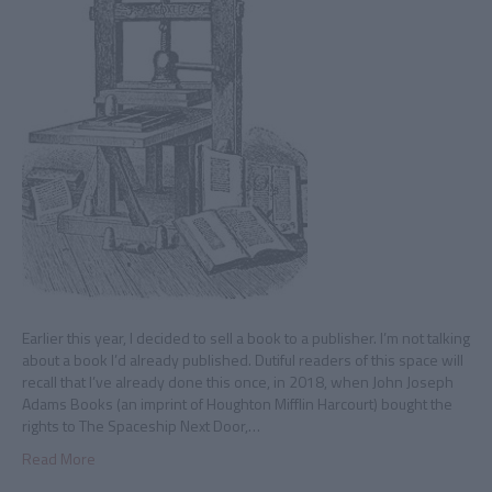
Earlier this year, I decided to sell a book to a publisher. I’m not talking
about a book I’d already published. Dutiful readers of this space will
recall that I’ve already done this once, in 2018, when John Joseph
Adams Books (an imprint of Houghton Mifflin Harcourt) bought the
rights to The Spaceship Next Door,…
Read More