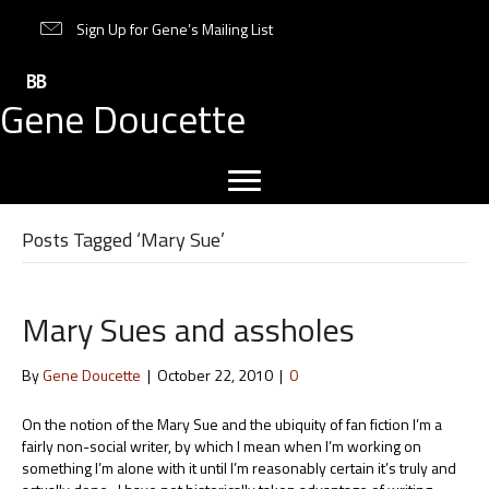
Sign Up for Gene’s Mailing List
Gene Doucette
Posts Tagged ‘Mary Sue’
Mary Sues and assholes
By
Gene Doucette
|
October 22, 2010
|
0
On the notion of the Mary Sue and the ubiquity of fan fiction I’m a
fairly non-social writer, by which I mean when I’m working on
something I’m alone with it until I’m reasonably certain it’s truly and