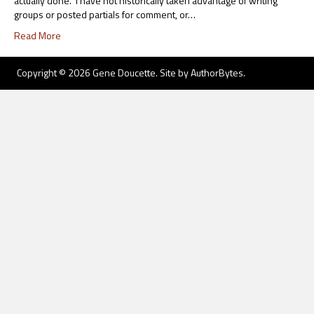
actually done. I have not historically taken advantage of writing
groups or posted partials for comment, or…
Read More
Copyright © 2026 Gene Doucette. Site by
AuthorBytes
.