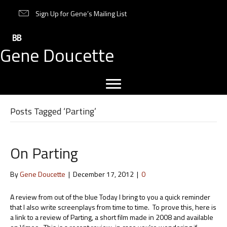
Sign Up for Gene’s Mailing List
Gene Doucette
Posts Tagged ‘Parting’
On Parting
By
Gene Doucette
|
December 17, 2012
|
0
A review from out of the blue Today I bring to you a quick reminder
that I also write screenplays from time to time. To prove this, here is
a link to a review of Parting, a short film made in 2008 and available