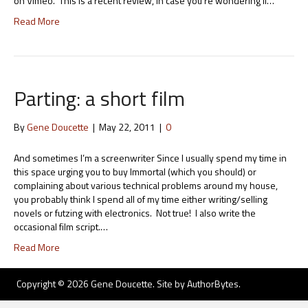
on Vimeo. This is a recent review, in case you’re wondering if…
Read More
Parting: a short film
By
Gene Doucette
|
May 22, 2011
|
0
And sometimes I’m a screenwriter Since I usually spend my time in
this space urging you to buy Immortal (which you should) or
complaining about various technical problems around my house,
you probably think I spend all of my time either writing/selling
novels or futzing with electronics. Not true! I also write the
occasional film script.…
Read More
Copyright © 2026 Gene Doucette. Site by
AuthorBytes
.