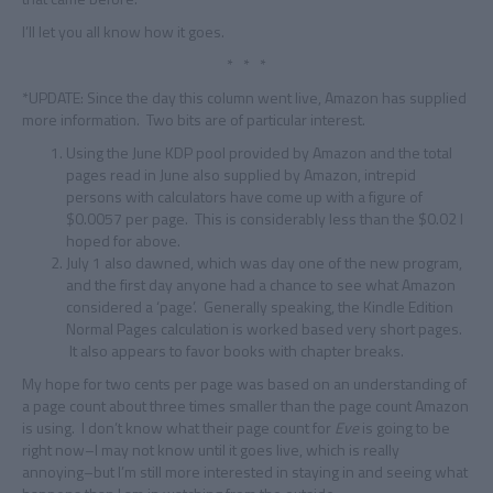
I’ll let you all know how it goes.
* * *
*UPDATE: Since the day this column went live, Amazon has supplied
more information. Two bits are of particular interest.
Using the June KDP pool provided by Amazon and the total
pages read in June also supplied by Amazon, intrepid
persons with calculators have come up with a figure of
$0.0057 per page. This is considerably less than the $0.02 I
hoped for above.
July 1 also dawned, which was day one of the new program,
and the first day anyone had a chance to see what Amazon
considered a ‘page’. Generally speaking, the Kindle Edition
Normal Pages calculation is worked based very short pages.
It also appears to favor books with chapter breaks.
My hope for two cents per page was based on an understanding of
a page count about three times smaller than the page count Amazon
is using. I don’t know what their page count for
Eve
is going to be
right now–I may not know until it goes live, which is really
annoying–but I’m still more interested in staying in and seeing what