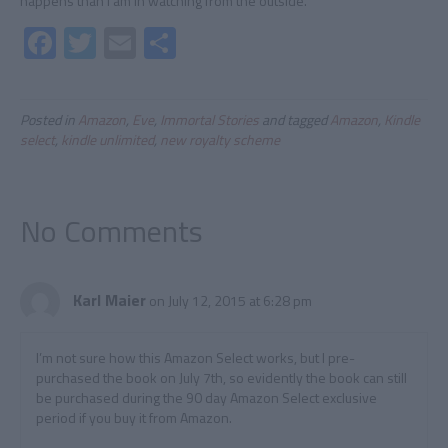
happens than I am in watching from the outside.
Fa
T
E
S
ce
wi
m
h
b
tt
ail
ar
Posted in
Amazon
,
Eve
,
Immortal Stories
and tagged
Amazon
,
Kindle
o
er
e
select
,
kindle unlimited
,
new royalty scheme
ok
No Comments
Karl Maier
on July 12, 2015 at 6:28 pm
I’m not sure how this Amazon Select works, but I pre-
purchased the book on July 7th, so evidently the book can still
be purchased during the 90 day Amazon Select exclusive
period if you buy it from Amazon.