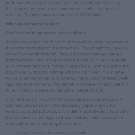
understand that in order to get one’s books in Kindle Select, one
has to agree not to sell them anywhere else while the book is
enrolled. The minimum enrollment period is 90 days.
Why would anyone do that?
Here’s where things start to get complicated.
Amazon pays the author for each borrow a book receives, provided
the renter reads at least 10% of the book. The amount they pay has
varied from month to month. (Payout is based on money earned
from the total number of subscribers in Kindle Unlimited in a month,
plus whatever additional money Amazon feels like throwing into the
pot, divided by the total number of books borrowed. It is, in other
words, a number arrived at by arbitrary manipulation of already self-
reported sales numbers. The number is whatever Amazon wants it
to be.) The figure per-book has come in around $1.35.
All of my books in
The Immortal Chronicles
are priced at $2.99. A
sale nets between 60%-70% domestically, depending on the
vendor, so, about $2.00 a pop. The difference between this and the
borrow payout is not huge, so these numbers make sense to me,
especially when considering these points:
A borrow is not necessarily a lost sale