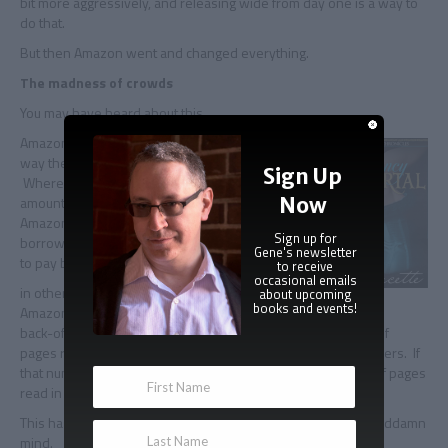
bit more aggressively, and releasing wide from day one is a way to
do that.
But then Amazon went and changed everything.
The madness of crowds
You may have heard about this.
Amazon recently announced a change in the
way they pay contributors to Kindle Select.
Sign Up
Whereas before–as described above–an
amount was arrived at based on blah-blah-
Now
Amazon-Math divided by books
Sign up for
borrowed
and
read up to 10%, they were going
Gene's newsletter
to pay based on
pages read
, full stop.
to receive
occasional emails
in other words, take that big pool of money
about upcoming
books and events!
Amazon invents using some sort of internal
back-of-the-napkin arithmetic, then divide it by the number of
pages read, total, for the month, by Kindle Unlimited subscribers. If
that number is, say, two cents a page, pay each author by # of pages
read in their books X $0.02.
This has, predictably, caused the entire industry to lose its goddamn
mind.