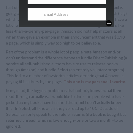
Part of the problem is nobody knows what the per-page payout is
going to be until Amazon provides the figure for the first month (July)
which will be around August 15th. This means a lot of people have a
lot of time to bounce around incredibly low-sounding numbers like
less-than-a-penny-per-page. Amazon did not help matters at all
when they gave an example in their announcement that was $0.10
a page, which is simply way too high to be believable.
Part of the problem is a whole lot of people hate Amazon and/or
don’t understand the difference between Kindle Direct Publishing (a
service all self-published authors have to use to release books
through Amazon) and Kindle Select (an entirely voluntary program).
This led to a number of hysterical articles declaring that Amazon is
paying ALL authors by the page.
This one is my personal favorite
.
In my mind, the biggest problem is that nobody knows what their
read-through actually
is.
I would like to think the people who have
picked up my books have finished them, but I don’t actually know
this. In Select, all I know is if they’ve read up to 10%. Outside of
Select, I can only speak to the rate of returns (if a book is bought but
returned unread) which is low enough–one or two a month–to be
ignored.