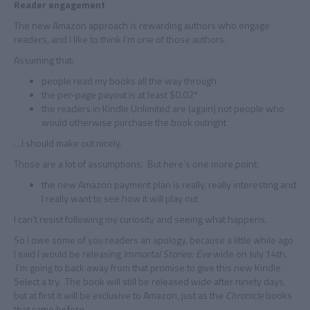
Reader engagement
The new Amazon approach is rewarding authors who engage
readers, and I like to think I’m one of those authors.
Assuming that:
people read my books all the way through
the per-page payout is at least $0.02*
the readers in Kindle Unlimited are (again) not people who
would otherwise purchase the book outright
…I should make out nicely.
Those are a lot of assumptions. But here’s one more point:
the new Amazon payment plan is really, really interesting and
I really want to see how it will play out
I can’t resist following my curiosity and seeing what happens.
So I owe some of you readers an apology, because a little while ago
I said I would be releasing
Immortal Stories: Eve
wide on July 14th.
I’m going to back away from that promise to give this new Kindle
Select a try. The book will still be released wide after ninety days,
but at first it will be exclusive to Amazon, just as the
Chronicle
books
that came before.