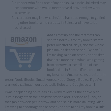
a reader who finds one of my books via Kindle Unlimited may
be someone who would never have discovered my work
otherwise
that reader may like what he/she has read enough to go find
my other books, which are
not
in Select, and have to be
purchased
Add all that up and the fact that I can
see the borrows for my books start to
peter out after 90 days, and the whole
plan makes decent sense. By day 91,
I’m making sales on other vendor sites
that earn more than what I was getting
from borrows at the tail end of the
book’s time in Select. (For the record,
my best non-Amazon sales are from, in
order: Nook, iBooks, Smashwords, Kobo, Google Books. If you’re
alarmed that Smashwords outsells Kobo and Google, so am I.)
I was
not
planning on releasing
Eve
by following the above plan.
Eve
is longer than the
Chronicle
stories and is priced at $3.99, so
that gap between per-borrow and per-sale is more daunting. Also,
I’m trying to encourage those other vendors to sell my books a little