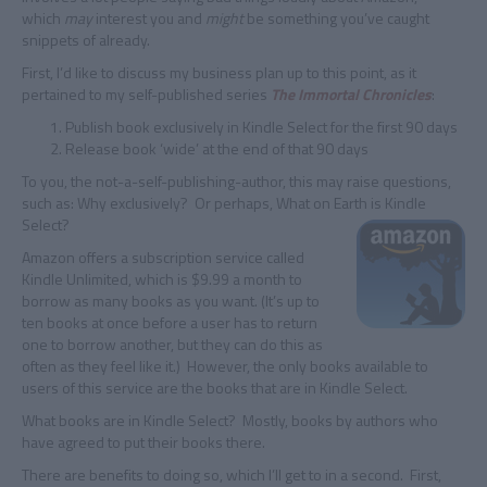
which
may
interest you and
might
be something you’ve caught
snippets of already.
First, I’d like to discuss my business plan up to this point, as it
pertained to my self-published series
The Immortal Chronicles
:
Publish book exclusively in Kindle Select for the first 90 days
Release book ‘wide’ at the end of that 90 days
To you, the not-a-self-publishing-author, this may raise questions,
such as: Why exclusively? Or perhaps, What on Earth is Kindle
Select?
Amazon offers a subscription service called
Kindle Unlimited, which is $9.99 a month to
borrow as many books as you want. (It’s up to
ten books at once before a user has to return
one to borrow another, but they can do this as
often as they feel like it.) However, the only books available to
users of this service are the books that are in Kindle Select.
What books are in Kindle Select? Mostly, books by authors who
have agreed to put their books there.
There are benefits to doing so, which I’ll get to in a second. First,