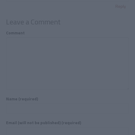
Reply
Leave a Comment
Comment
Name (required)
Email (will not be published) (required)