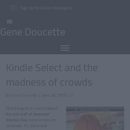
Sign Up for Gene’s Mailing List
Gene Doucette
Kindle Select and the
madness of crowds
By
Gene Doucette
|
June 28, 2015
|
0
First things first: I just finalized
the last draft of
Immortal
Stories: Eve
, more or less on
schedule. It’s done and