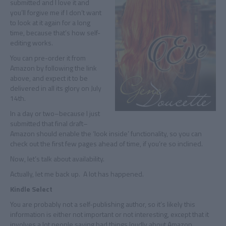
submitted and I love it and
you’ll forgive me if I don’t want
to look at it again for a long
time, because that’s how self-
editing works.
You can pre-order it from
Amazon by following the link
above, and expect it to be
delivered in all its glory on July
14th.
In a day or two–because I just
submitted that final draft–
Amazon should enable the ‘look inside’ functionality, so you can
check out the first few pages ahead of time, if you’re so inclined.
Now, let’s talk about availability.
Actually, let me back up. A lot has happened.
Kindle Select
You are probably not a self-publishing author, so it’s likely this
information is either not important or not interesting, except that it
involves a lot people saying bad things loudly about Amazon,