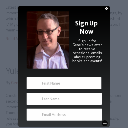
Latest draft I took the day to finish a new draft of Regency
Immortal, because I’m unreasonably paranoid about these things, by
which I mean “putting a book up for pre-sale before I have finished
Sign Up
it.” My current approach is to not do this–post a listing on Amazon, I
mean–until I have made it to the end…
Now
Read More
Sign up for
Gene's newsletter
to receive
occasional emails
about upcoming
books and events!
Yuletide Immortal excerpt
By
Gene Doucette
|
November 28, 2014
|
0
Christmas comes early We are now only four days away–December
second– from the debut of the newest novella from Adam the
immortal, Yuletide Immortal! I’m marking the occasion with a
Thunderclap social media blast that will go out on Noon of the
release day, and I can always use more help with that. Specifically, if
you follow this…