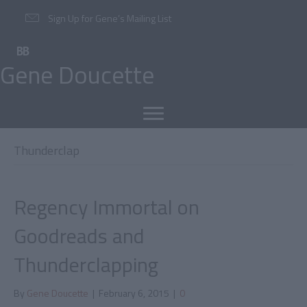
Sign Up for Gene’s Mailing List
Gene Doucette
Thunderclap
Regency Immortal on
Goodreads and
Thunderclapping
By
Gene Doucette
|
February 6, 2015
|
0