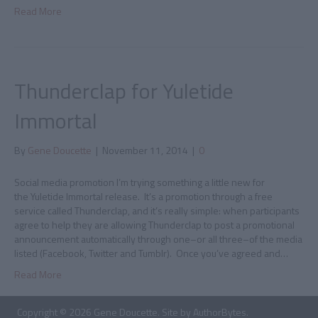
Read More
Thunderclap for Yuletide
Immortal
By
Gene Doucette
|
November 11, 2014
|
0
Social media promotion I’m trying something a little new for
the Yuletide Immortal release. It’s a promotion through a free
service called Thunderclap, and it’s really simple: when participants
agree to help they are allowing Thunderclap to post a promotional
announcement automatically through one–or all three–of the media
listed (Facebook, Twitter and Tumblr). Once you’ve agreed and…
Read More
Copyright © 2026 Gene Doucette. Site by
AuthorBytes
.