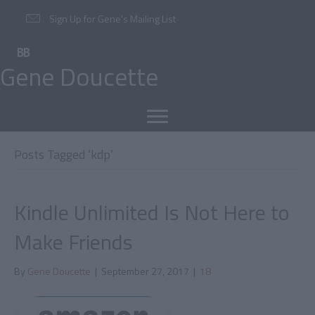
Sign Up for Gene’s Mailing List
Gene Doucette
Posts Tagged ‘kdp’
Kindle Unlimited Is Not Here to
Make Friends
By
Gene Doucette
|
September 27, 2017
|
18