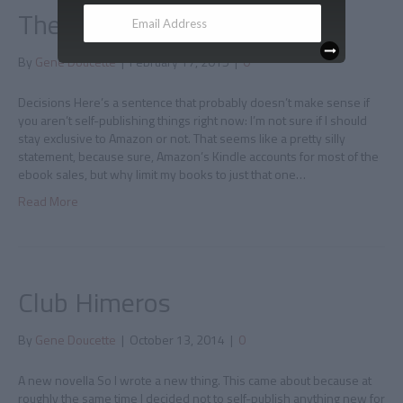
The Kindle Select Dilemma
By
Gene Doucette
|
February 17, 2015
|
0
Decisions Here’s a sentence that probably doesn’t make sense if
you aren’t self-publishing things right now: I’m not sure if I should
stay exclusive to Amazon or not. That seems like a pretty silly
statement, because sure, Amazon’s Kindle accounts for most of the
ebook sales, but why limit my books to just that one…
Read More
Club Himeros
By
Gene Doucette
|
October 13, 2014
|
0
A new novella So I wrote a new thing. This came about because at
roughly the same time I decided not to self-publish anything new for