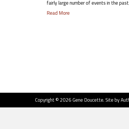
fairly large number of events in the past
Read More
Copyright © 2026 Gene Doucette. Site by
Aut