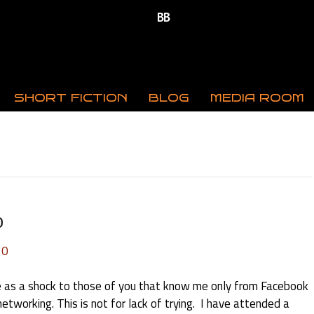
SHORT FICTION
BLOG
MEDIA ROOM
o
0
 as a shock to those of you that know me only from Facebook
etworking. This is not for lack of trying. I have attended a