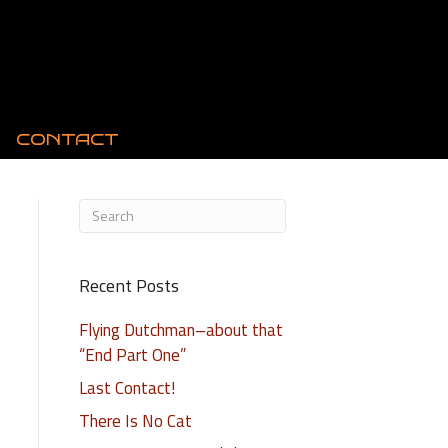
CONTACT
Recent Posts
Flying Dutchman–about that
“End Part One”
Last Contact!
There Is No Cat