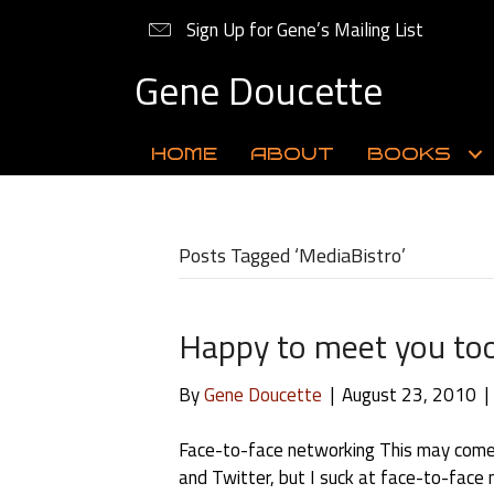
Sign Up for Gene’s Mailing List
Gene Doucette
HOME
ABOUT
BOOKS
Posts Tagged ‘MediaBistro’
Happy to meet you to
By
Gene Doucette
|
August 23, 2010
|
Face-to-face networking This may come
and Twitter, but I suck at face-to-face n