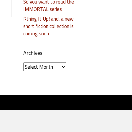
So you want to read the
IMMORTAL series
Rthing It Up! and, a new
short fiction collection is
coming soon
Archives
A
r
c
h
i
v
e
s