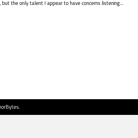
, but the only talent I appear to have concerns listening…
horBytes
.