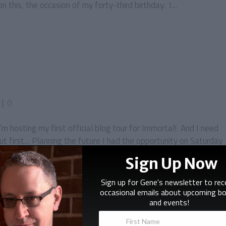
 this, the occasion of my forty-third birthday. I…
|
0
 I’m hosting my first official blog tour for Immortal! And I need
ut first… Planning the future I had the opportunity on Saturday
ased editors. I was at a convention called…
Sign Up Now
Sign up for Gene's newsletter to rec
occasional emails about upcoming b
and events!