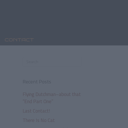
CONTACT
Recent Posts
Flying Dutchman–about that
“End Part One”
Last Contact!
There Is No Cat