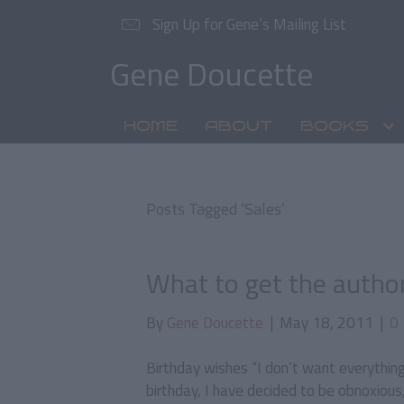
Sign Up for Gene’s Mailing List
Gene Doucette
HOME
ABOUT
BOOKS
Posts Tagged ‘Sales’
What to get the autho
By
Gene Doucette
|
May 18, 2011
|
0
Birthday wishes “I don’t want everythi
birthday, I have decided to be obnoxious,