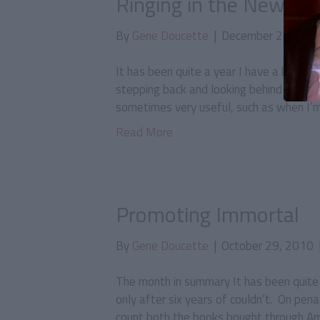
Ringing in the New Yea
By
Gene Doucette
|
December 29, 201
It has been quite a year I have a bad ha
stepping back and looking behind me at w
sometimes very useful, such as when I’m 
Read More
Promoting Immortal
By
Gene Doucette
|
October 29, 2010
The month in summary It has been quite a
only after six years of couldn’t. On pena
count both the books bought through Am