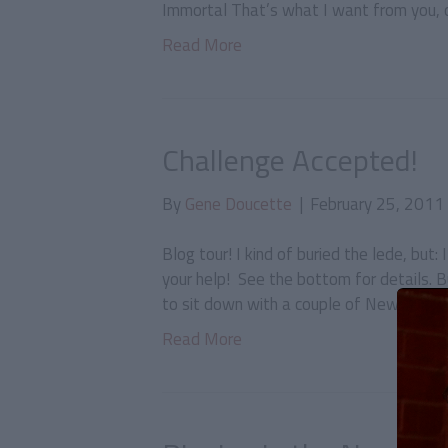
Immortal That’s what I want from you, on
Read More
Challenge Accepted!
By
Gene Doucette
|
February 25, 2011
Blog tour! I kind of buried the lede, but:
your help! See the bottom for details. B
to sit down with a couple of New York-b
Read More