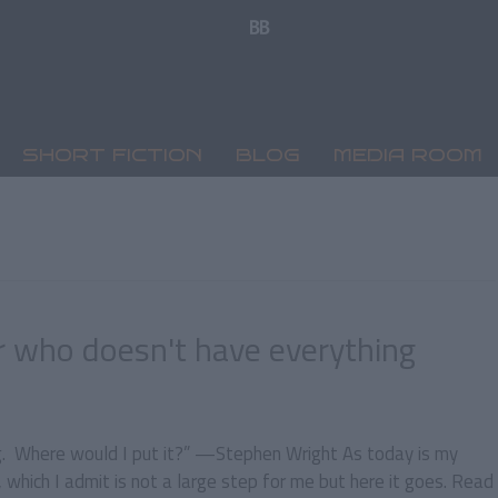
SHORT FICTION
BLOG
MEDIA ROOM
r who doesn't have everything
ng. Where would I put it?” —Stephen Wright As today is my
 which I admit is not a large step for me but here it goes. Read