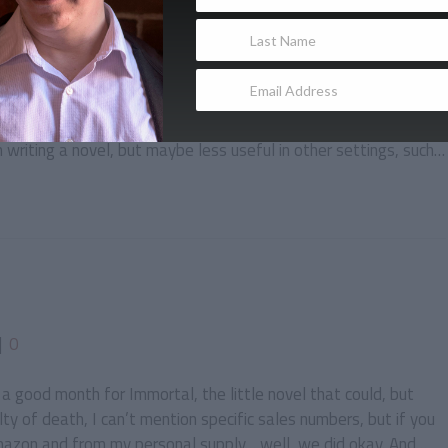
r
0
|
0
bit of focusing on things that haven’t happened yet rather than
hat has been accomplished. This tunnel vision quality is
writing a novel, but maybe less useful in other settings, such…
|
0
 good month for Immortal, the little novel that could, but
lty of death, I can’t mention specific sales numbers, but if you
azon and from my personal supply… well, we did okay. And…