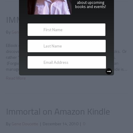
about upcoming
books and events!
IMMORTAL on iBooks
By
Gene Doucette
|
January 2, 2011
|
0
EBook empire expands I was greeted this new year by the
discovery that Immortal is officially available directly from iBooks. Or
rather “…directly from iBooks!!!” because that IS exciting news.
(Forgive me; I’m fighting the flu right now. The plus side is, I can
manage deadpan humor without trying AT ALL, but the downside is…
Read More
Immortal on Amazon Kindle
By
Gene Doucette
|
December 14, 2010
|
0