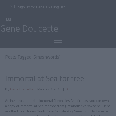
Sign Up for Gene’s Mailing List
Gene Doucette
Posts Tagged ‘Smashwords’
Immortal at Sea for free
By
Gene Doucette
|
March 20, 2015
|
0
An introduction to the Immortal Chronicles As of today, you can own
a copy of Immortal at Sea for free from just about everywhere. Here
are the links: iTunes Nook Kobo Google Play Smashwords If you’re