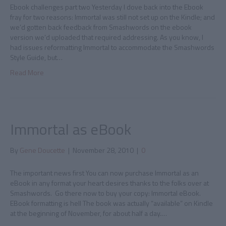
Ebook challenges part two Yesterday I dove back into the Ebook
fray for two reasons: Immortal was still not set up on the Kindle; and
we’d gotten back feedback from Smashwords on the ebook
version we’d uploaded that required addressing. As you know, I
had issues reformatting Immortal to accommodate the Smashwords
Style Guide, but…
Read More
Immortal as eBook
By
Gene Doucette
|
November 28, 2010
|
0
The important news first You can now purchase Immortal as an
eBook in any format your heart desires thanks to the folks over at
Smashwords. Go there now to buy your copy: Immortal eBook.
EBook formatting is hell The book was actually “available” on Kindle
at the beginning of November, for about half a day.…