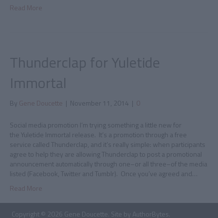
Read More
Thunderclap for Yuletide
Immortal
By
Gene Doucette
|
November 11, 2014
|
0
Social media promotion I’m trying something a little new for
the Yuletide Immortal release. It’s a promotion through a free
service called Thunderclap, and it’s really simple: when participants
agree to help they are allowing Thunderclap to post a promotional
announcement automatically through one–or all three–of the media
listed (Facebook, Twitter and Tumblr). Once you’ve agreed and…
Read More
Copyright © 2026 Gene Doucette. Site by
AuthorBytes
.