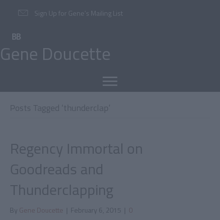
Sign Up for Gene’s Mailing List
Gene Doucette
Posts Tagged ‘thunderclap’
Regency Immortal on
Goodreads and
Thunderclapping
By
Gene Doucette
|
February 6, 2015
|
0