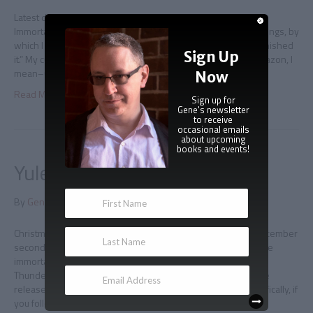
Latest draft I took the day to finish a new draft of Regency
Immortal, because I’m unreasonably paranoid about these things, by
which I mean “putting a book up for pre-sale before I have finished
Sign Up
it.” My current approach is to not do this–post a listing on Amazon, I
mean–until I have made it to the end…
Now
Read More
Sign up for
Gene's newsletter
to receive
occasional emails
about upcoming
books and events!
Yuletide Immortal excerpt
By
Gene Doucette
|
November 28, 2014
|
0
Christmas comes early We are now only four days away–December
second– from the debut of the newest novella from Adam the
immortal, Yuletide Immortal! I’m marking the occasion with a
Thunderclap social media blast that will go out on Noon of the
release day, and I can always use more help with that. Specifically, if
you follow this…