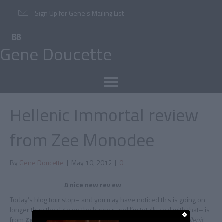
Sign Up for Gene’s Mailing List
Gene Doucette
Hellenic Immortal review
from Zee Monodee
By
Gene Doucette
|
May 10, 2012
|
0
A nice new review
Today’s blog tour stop– and you may have noticed this is going on
longer than the date on the banner, and I’m totally cool with that– is
from
Zee Monodee
, who checks in with a great review of
Hellenic