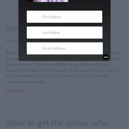
Immortal updates
By
Gene Doucette
|
December 14, 2011
|
0
New publisher As I explained here, Immortal is changing publishing
houses, and Hellenic Immortal is on board with the same publisher.
That publisher? The Writer’s Coffee Shop Publishing House,
henceforth known as TWCS because that’s a mouthful of a name. I
met some folks from TWCS at the Indie Book Event over the
summer, and honestly I…
Read More
What to get the author who