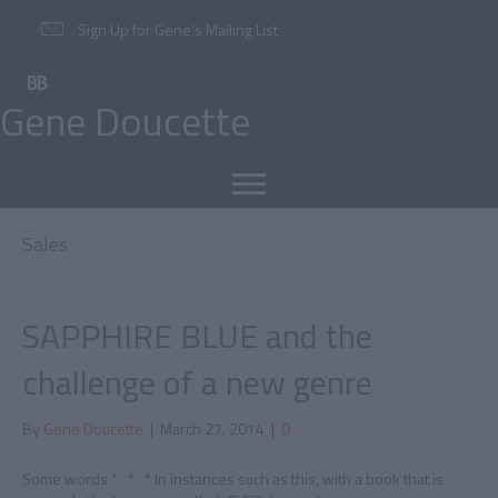
Sign Up for Gene’s Mailing List
Gene Doucette
Sales
SAPPHIRE BLUE and the
challenge of a new genre
By
Gene Doucette
|
March 27, 2014
|
0
Some words * * * In instances such as this, with a book that is