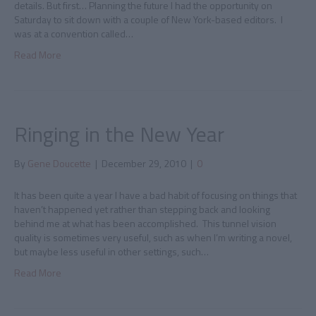
details. But first… Planning the future I had the opportunity on
Saturday to sit down with a couple of New York-based editors. I
was at a convention called…
Read More
Ringing in the New Year
By
Gene Doucette
|
December 29, 2010
|
0
It has been quite a year I have a bad habit of focusing on things that
haven’t happened yet rather than stepping back and looking
behind me at what has been accomplished. This tunnel vision
quality is sometimes very useful, such as when I’m writing a novel,
but maybe less useful in other settings, such…
Read More