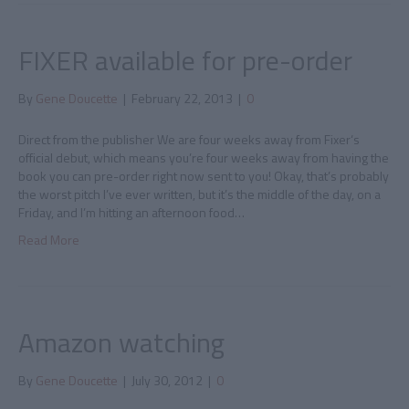
FIXER available for pre-order
By
Gene Doucette
|
February 22, 2013
|
0
Direct from the publisher We are four weeks away from Fixer‘s
official debut, which means you’re four weeks away from having the
book you can pre-order right now sent to you! Okay, that’s probably
the worst pitch I’ve ever written, but it’s the middle of the day, on a
Friday, and I’m hitting an afternoon food…
Read More
Amazon watching
By
Gene Doucette
|
July 30, 2012
|
0