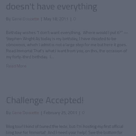
doesn't have everything
By
Gene Doucette
|
May 18, 2011
|
0
Birthday wishes “I don’t want everything. Where would I put it?” —
Stephen Wright As today is my birthday, I have decided to be
obnoxious, which I admit is not a large step for me but here it goes.
Read Immortal That’s what I want from you, on this, the occasion of
my forty-third birthday. I…
Read More
Challenge Accepted!
By
Gene Doucette
|
February 25, 2011
|
0
Blog tour! I kind of buried the lede, but: I’m hosting my first official
blog tour for Immortal! And I need your help! See the bottom for