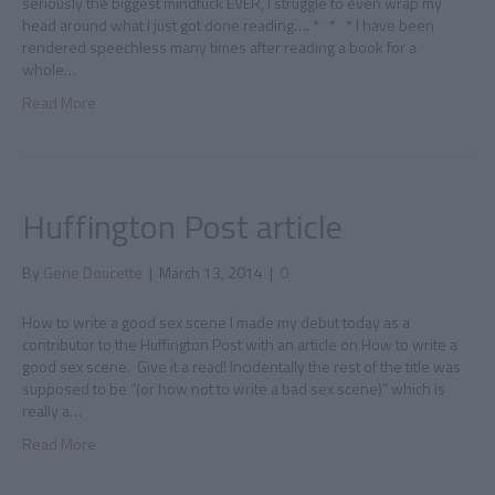
seriously the biggest mindfuck EVER, I struggle to even wrap my
head around what I just got done reading…. * * * I have been
rendered speechless many times after reading a book for a
whole…
Read More
Huffington Post article
By
Gene Doucette
|
March 13, 2014
|
0
How to write a good sex scene I made my debut today as a
contributor to the Huffington Post with an article on How to write a
good sex scene. Give it a read! Incidentally the rest of the title was
supposed to be “(or how not to write a bad sex scene)” which is
really a…
Read More