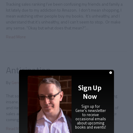
Tracking sales ranking I’ve been confusing my friends and family a
lot lately due to my addiction to Amazon. I don’t mean shopping, I
mean watching other people buy my books. It’s unhealthy, and I
understand that it’s unhealthy, and I can’t seem to stop. Or make
any sense. “Okay but what does that mean?”…
Read More
Anticipation
By
Gene Doucette
|
June 6, 2012
|
0
Sign Up
Now
That sound you hear is me holding my breath I am slowly going
insane. This insanity is due to the following facts: Immortal
Sign up for
and Hellenic Immortal are both doing very well, both in terms of
Gene's newsletter
sales and reviews, however… …there is more press coverage
to receive
occasional emails
coming. Eventually. The press in question is of the sort I can’t…
about upcoming
books and events!
Read More