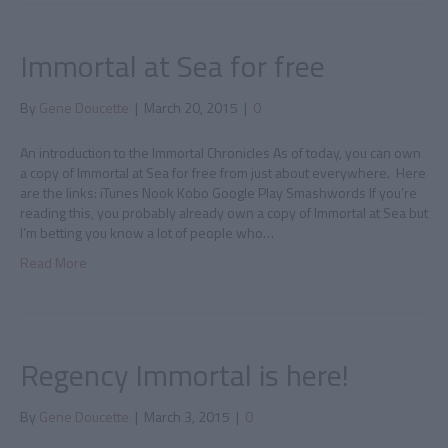
Immortal at Sea for free
By
Gene Doucette
|
March 20, 2015
|
0
An introduction to the Immortal Chronicles As of today, you can own
a copy of Immortal at Sea for free from just about everywhere. Here
are the links: iTunes Nook Kobo Google Play Smashwords If you’re
reading this, you probably already own a copy of Immortal at Sea but
I’m betting you know a lot of people who…
Read More
Regency Immortal is here!
By
Gene Doucette
|
March 3, 2015
|
0