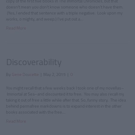
copy of the first five books in The Immortal Chronicles, but that
doesn’t mean you don’t know someone who doesn’t have them.
(Yes, I ended that sentence with a triple negative. Look upon my
works, o mighty, and weep.) I’ve put out a…
Read More
Discoverability
By
Gene Doucette
|
May 2, 2015
|
0
You might recall that a few weeks back I took one of my novellas–
Immortal at Sea–and discounted it to free. You may also recall my
taking it out of free a little while after that. So, funny story. The idea
behind permafree markdowns is to expand interest in the other
books associated with the free…
Read More