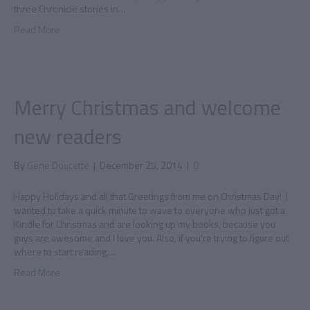
three Chronicle stories in…
Read More
Merry Christmas and welcome
new readers
By
Gene Doucette
|
December 25, 2014
|
0
Happy Holidays and all that Greetings from me on Christmas Day! I
wanted to take a quick minute to wave to everyone who just got a
Kindle for Christmas and are looking up my books, because you
guys are awesome and I love you. Also, if you’re trying to figure out
where to start reading,…
Read More