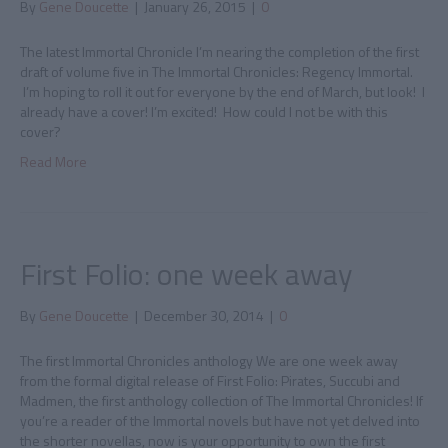
By
Gene Doucette
|
January 26, 2015
|
0
The latest Immortal Chronicle I’m nearing the completion of the first
draft of volume five in The Immortal Chronicles: Regency Immortal.
I’m hoping to roll it out for everyone by the end of March, but look! I
already have a cover! I’m excited! How could I not be with this
cover?
Read More
First Folio: one week away
By
Gene Doucette
|
December 30, 2014
|
0
The first Immortal Chronicles anthology We are one week away
from the formal digital release of First Folio: Pirates, Succubi and
Madmen, the first anthology collection of The Immortal Chronicles! If
you’re a reader of the Immortal novels but have not yet delved into
the shorter novellas, now is your opportunity to own the first