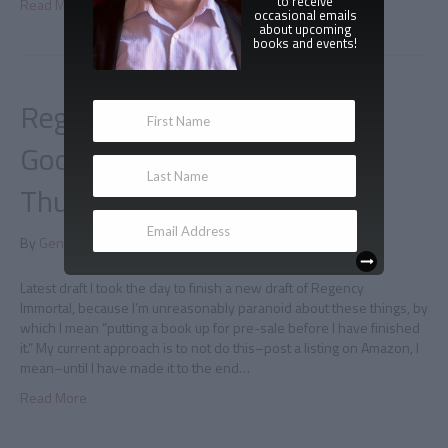
to receive
Read More
occasional emails
about upcoming
books and events!
Regency Immortal on
Goodreads and
Thunderclapping
By
Gene Doucette
|
February 6, 2015
|
0
Latest draft I took the day to finish a new draft of Regency
Immortal, because I’m unreasonably paranoid about these things, by
which I mean “putting a book up for pre-sale before I have finished
it.” My current approach is to not do this–post a listing on Amazon, I
mean–until I have made it to the end…
Read More