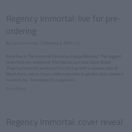
Regency Immortal: live for pre-
ordering
By
Gene Doucette
|
February 2, 2015
|
0
Book five in The Immortal Chronicles Happy Monday! The biggest
news from the weekend: The Patriots won the Super Bowl!
Regency Immortal went live! I’ve set it up with a release date of
March third, just so I have a little extra time to get the story where it
needs to be. Translated: it’s supposed…
Read More
Regency Immortal: cover reveal