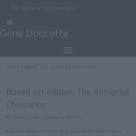
Sign Up for Gene’s Mailing List
Gene Doucette
Posts Tagged ‘The Immortal Chronicles’
Boxed set edition: The Immortal
Chronicles
By
Gene Doucette
|
October 14, 2015
|
0
If you’re a regular around this blog, you probably already have a