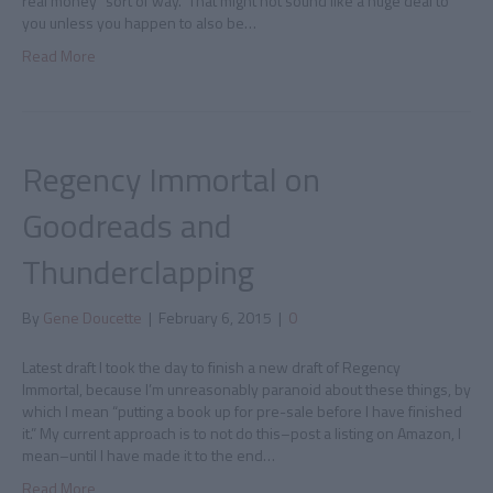
real money” sort of way. That might not sound like a huge deal to
you unless you happen to also be…
Read More
Regency Immortal on
Goodreads and
Thunderclapping
By
Gene Doucette
|
February 6, 2015
|
0
Latest draft I took the day to finish a new draft of Regency
Immortal, because I’m unreasonably paranoid about these things, by
which I mean “putting a book up for pre-sale before I have finished
it.” My current approach is to not do this–post a listing on Amazon, I
mean–until I have made it to the end…
Read More