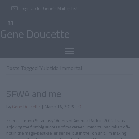
Sign Up for Gene’s Mailing List
Gene Doucette
Posts Tagged ‘Yuletide Immortal’
SFWA and me
By
Gene Doucette
|
March 16, 2015
|
0
Science Fiction & Fantasy Writers of America Back in 2012, I was
enjoying the first big success of my career. Immortal had taken off–
not in the mega-best-seller sense, but in the “oh shit, I’m making