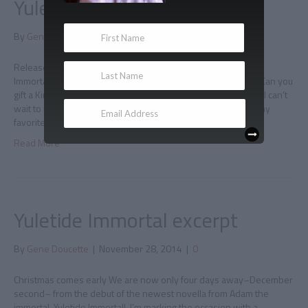
Yuletide Immortal is here!
By
Gene Doucette
|
December 2, 2014
|
0
Release day Today is release day for the fourth book in The
Immortal Chronicles: Yuletide Immortal! Buy it, read it, gift it! (Can you
gift a Kindle book? Yes you can, it’s easy.) Oh, and review it! I can’t
wait to hear what you think about the story, which might be my
favorite of the…
Read More
Yuletide Immortal excerpt
By
Gene Doucette
|
November 28, 2014
|
0
Christmas comes early We are now only four days away–December
second– from the debut of the newest novella from Adam the
immortal, Yuletide Immortal! I’m marking the occasion with a