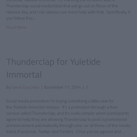
Thunderclap social media blast that will go out on Noon of the
release day, and I can always use more help with that. Specifically, if
you follow this…
Read More
Thunderclap for Yuletide
Immortal
By
Gene Doucette
|
November 11, 2014
|
0
Social media promotion I’m trying something a little new for
the Yuletide Immortal release. It’s a promotion through a free
service called Thunderclap, and it’s really simple: when participants
agree to help they are allowing Thunderclap to post a promotional
announcement automatically through one–or all three–of the media
listed (Facebook, Twitter and Tumblr). Once you’ve agreed and…