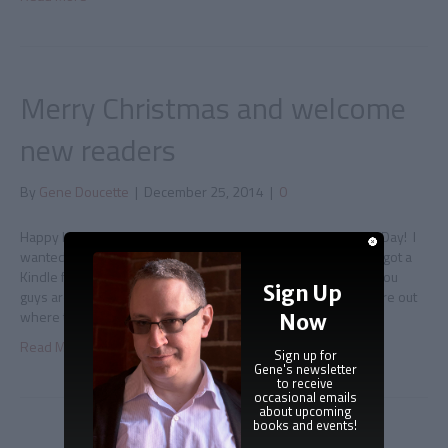
Merry Christmas and welcome
new readers
By
Gene Doucette
|
December 25, 2014
|
0
Happy Holidays and all that Greetings from me on Christmas Day! I
wanted to take a quick minute to wave to everyone who just got a
Kindle for Christmas and are looking up my books, because you
Sign Up
guys are awesome and I love you. Also, if you’re trying to figure out
where to start reading,…
Now
Read More
Sign up for
Gene's newsletter
to receive
occasional emails
about upcoming
books and events!