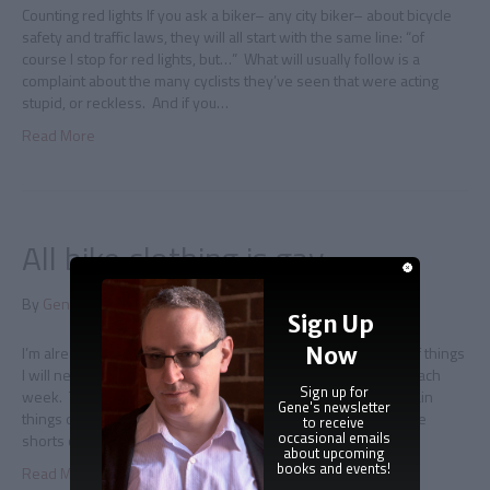
Counting red lights If you ask a biker– any city biker– about bicycle
safety and traffic laws, they will all start with the same line: “of
course I stop for red lights, but…” What will usually follow is a
complaint about the many cyclists they’ve seen that were acting
stupid, or reckless. And if you…
Read More
All bike clothing is gay
By
Gene Doucette
|
June 9, 2011
|
0
Sign Up
Now
I’m already dressed for the Pride march I have a mental list of things
I will never wear when biking, but that list is getting smaller each
Sign up for
week. The problem is that on a long bike ride there are certain
Gene's newsletter
things one might not otherwise ever consider. Like that loose
to receive
occasional emails
shorts chafe after a while.…
about upcoming
books and events!
Read More