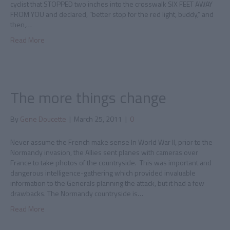
cyclist that STOPPED two inches into the crosswalk SIX FEET AWAY
FROM YOU and declared, “better stop for the red light, buddy,” and
then,…
Read More
The more things change
By
Gene Doucette
|
March 25, 2011
|
0
Never assume the French make sense In World War II, prior to the
Normandy invasion, the Allies sent planes with cameras over
France to take photos of the countryside. This was important and
dangerous intelligence-gathering which provided invaluable
information to the Generals planning the attack, but it had a few
drawbacks. The Normandy countryside is…
Read More