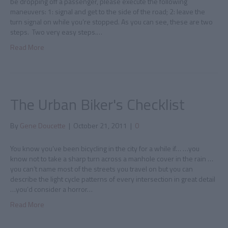
be dropping off a passenger, please execute the following
maneuvers: 1: signal and get to the side of the road; 2: leave the
turn signal on while you’re stopped. As you can see, these are two
steps. Two very easy steps.…
Read More
The Urban Biker's Checklist
By
Gene Doucette
|
October 21, 2011
|
0
You know you’ve been bicycling in the city for a while if… …you
know not to take a sharp turn across a manhole cover in the rain …
you can’t name most of the streets you travel on but you can
describe the light cycle patterns of every intersection in great detail
…you’d consider a horror…
Read More