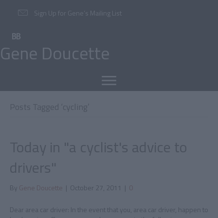
Sign Up for Gene’s Mailing List
Gene Doucette
Posts Tagged ‘cycling’
Today in "a cyclist's advice to
drivers"
By
Gene Doucette
|
October 27, 2011
|
0
Dear area car driver: In the event that you, area car driver, happen to