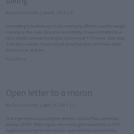
biking
By
Gene Doucette
|
June 6, 2011
|
0
Committing to foolishness In my continuing effort to see the weight
reading on the scale descend consistently, I have committed to a
fairly stupid commute by bicycle, a journey of 17.5 miles. Each way.
Five days a week. I have not yet done five days, but I have done
four in a row, and am…
Read More
Open letter to a moron
By
Gene Doucette
|
April 21, 2011
|
0
To the gentleman crossing the street in Jamaica Plain yesterday
during a DON’T WALK signal, who nearly got creamed by an SUV
legally traversing the intersection, and who then turned to the