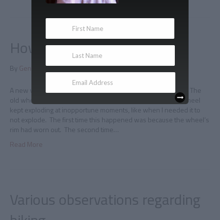
How to fix squeaky brakes
By
Gene Doucette
|
June 7, 2011
|
0
A new wheel I rode to work yesterday on a new rear wheel. The
old wheel had a problem whereby the tire attached to the wheel
kept exploding at inopportune moments, like when I needed it to
not explode. The first time this happened was because the wheel’s
rim had worn out. The second time…
Read More
Various observations regarding