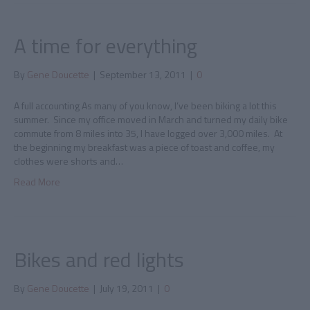
A time for everything
By
Gene Doucette
|
September 13, 2011
|
0
A full accounting As many of you know, I’ve been biking a lot this
summer. Since my office moved in March and turned my daily bike
commute from 8 miles into 35, I have logged over 3,000 miles. At
the beginning my breakfast was a piece of toast and coffee, my
clothes were shorts and…
Read More
Bikes and red lights
By
Gene Doucette
|
July 19, 2011
|
0